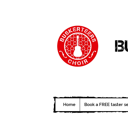
B
Home
Book a FREE taster s