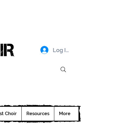
IR
Log In
st Choir
Resources
More