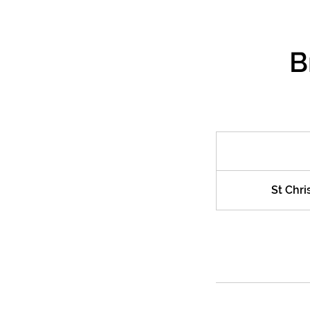
B
St Chri