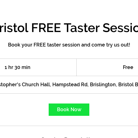
ristol FREE Taster Sessi
Book your FREE taster session and come try us out!
Free
1 hr 30 min
1
Free
h
3
stopher's Church Hall, Hampstead Rd, Brislington, Bristol
0
m
i
Book Now
n