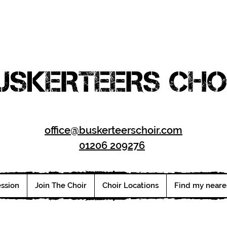
USKERTEERS CHO
office@buskerteerschoir.com
01206 209276
ession
Join The Choir
Choir Locations
Find my neare