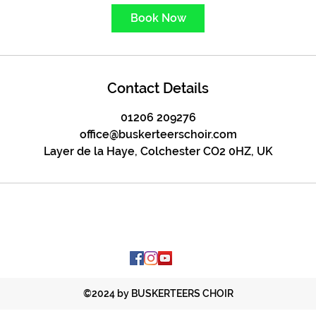
Book Now
Contact Details
01206 209276
office@buskerteerschoir.com
Layer de la Haye, Colchester CO2 0HZ, UK
©2024 by BUSKERTEERS CHOIR