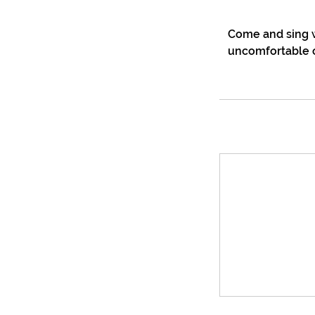
Come and sing w
uncomfortable o