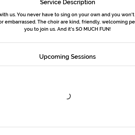
Service Description
ith us. You never have to sing on your own and you won't
r embarrassed. The choir are kind, friendly, welcoming p
you to join us. And it's SO MUCH FUN!
Upcoming Sessions