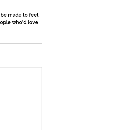
 be made to feel
eople who'd love