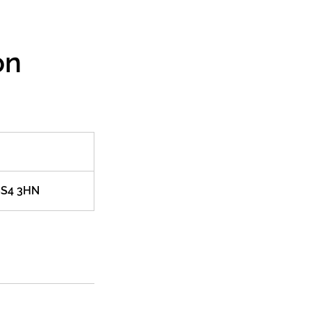
on
 BS4 3HN