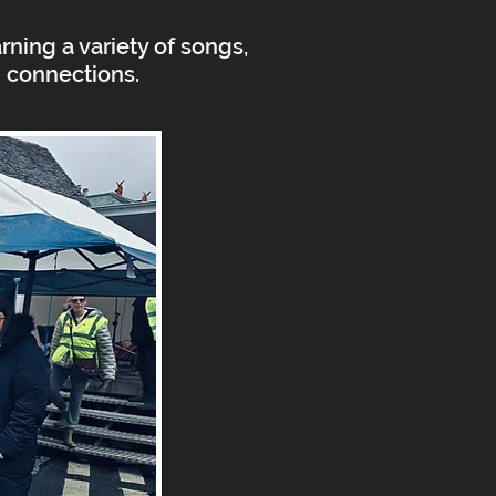
ning a variety of songs,
d connections.