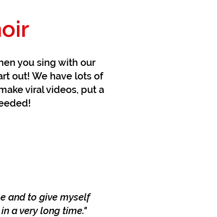
oir
hen you sing with our
art out! We have lots of
make viral videos, put a
needed!
le and to give myself
n a very long time."