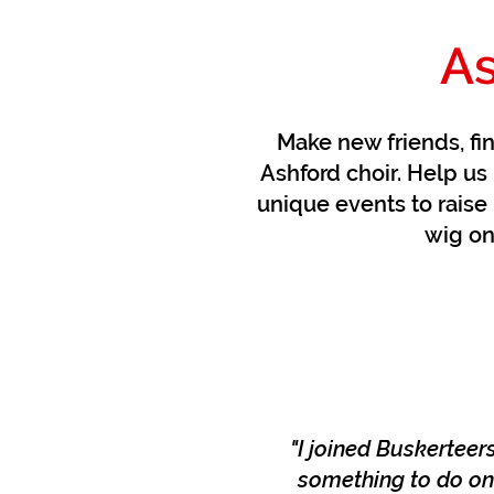
As
Make new friends, fi
Ashford choir. Help us 
unique events to raise 
wig on
"I joined Buskerteer
something to do on 