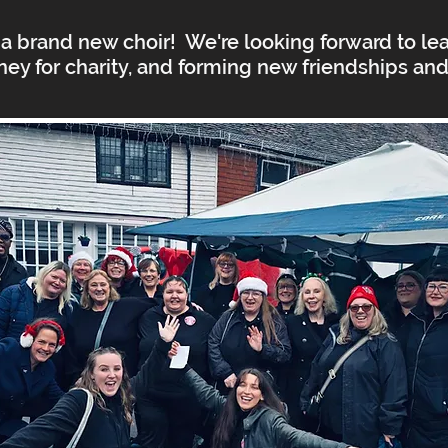
a brand new choir! We're looking forward to lear
ney for charity, and forming new friendships an