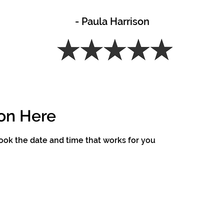
- Paula Harrison
on Here
book the date and time that works for you