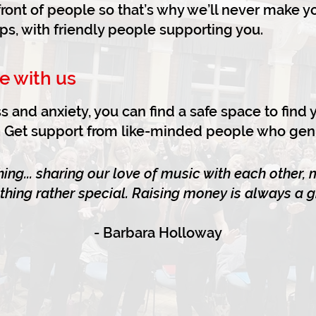
n front of people so that’s why we’ll never make 
ups, with friendly people supporting you.
e with us
s and anxiety, you can find a safe space to find
fe. Get support from like-minded people who gen
ing... sharing our love of music with each other,
thing rather special. Raising money is always a gr
- Barbara Holloway