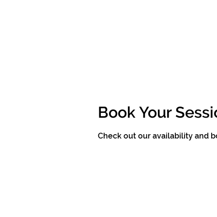
Book Your Sessi
Check out our availability and 