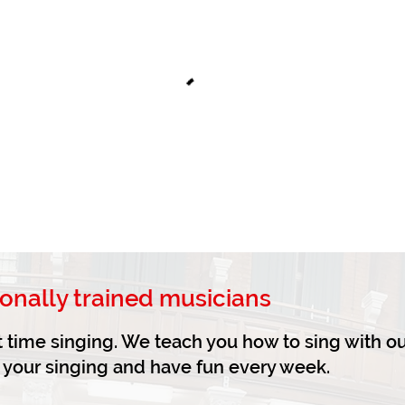
ionally trained musicians
irst time singing. We teach you how to sing with o
e your singing and have fun every week.