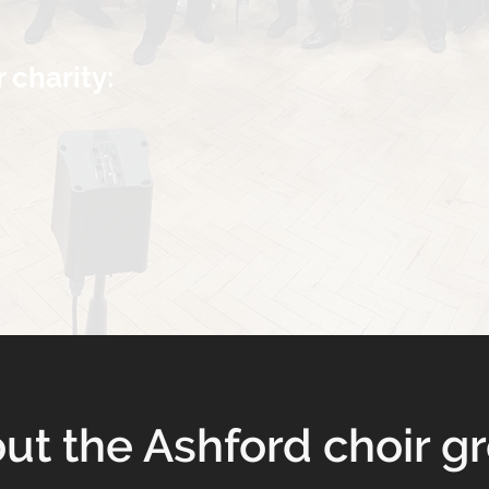
r charity:
ut the Ashford choir g