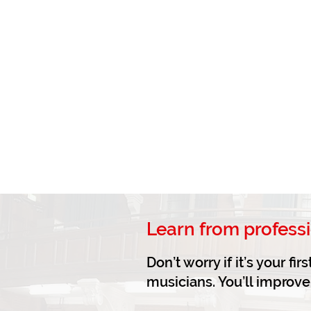
Learn from profess
Don’t worry if it’s your f
musicians. You’ll improv