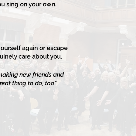
you sing on your own.
 yourself again or escape
uinely care about you.
 making new friends and
eat thing to do, too"