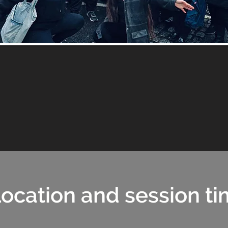
ocation and session t