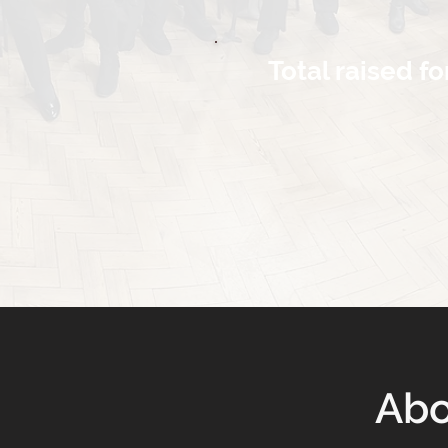
Total raised fo
Abo