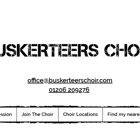
USKERTEERS CHO
office@buskerteerschoir.com
01206 209276
ession
Join The Choir
Choir Locations
Find my neare