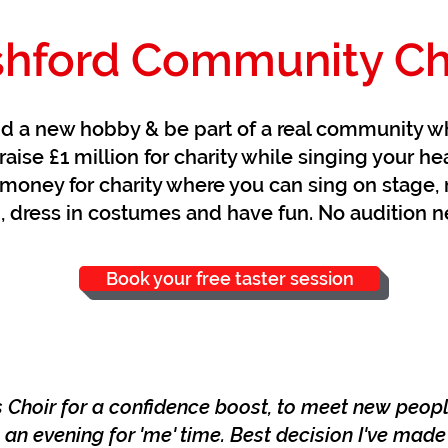
hford Community Ch
nd a new hobby & be part of a real community w
raise £1 million for charity while singing your he
money for charity where you can sing on stage, 
, dress in costumes and have fun. No audition 
Book your free taster session
s Choir for a confidence boost, to meet new peop
an evening for 'me' time. Best decision I've made i