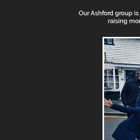
Our Ashford group is 
raising mo