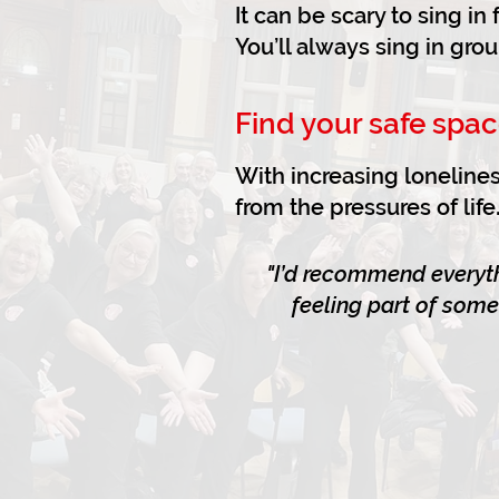
It can be scary to sing i
You’ll always sing in gro
Find your safe spac
With increasing lonelines
from the pressures of li
"I’d recommend everyth
feeling part of some