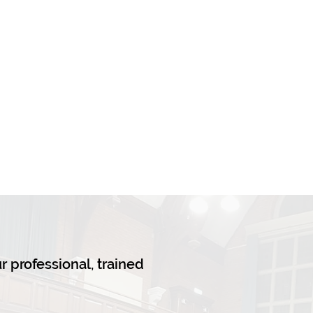
ur professional, trained