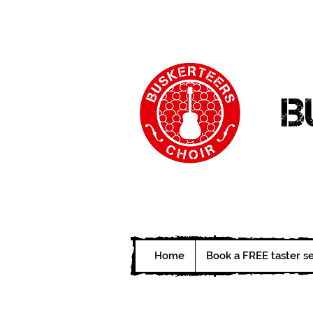
B
Home
Book a FREE taster s