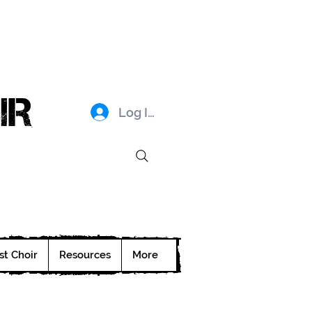
IR
Log In
st Choir
Resources
More