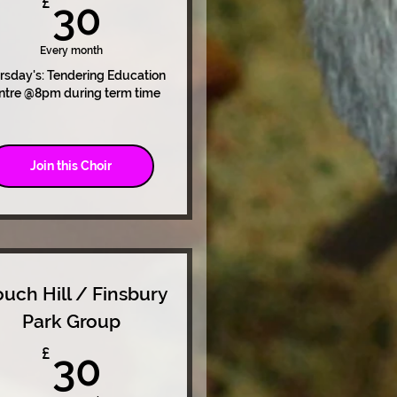
30£
£
30
Every month
rsday's: Tendering Education
ntre @8pm during term time
Join this Choir
ouch Hill / Finsbury
Park Group
30£
£
30