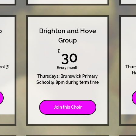
p
Brighton and Hove
Group
0£
30£
£
30
ool @
Thurs
Every month
H
Thursdays: Brunswick Primary
School @ 8pm during term time
Join this Choir