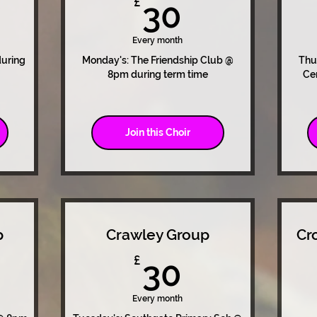
0£
30£
£
30
Every month
during
Monday's: The Friendship Club @
Thu
8pm during term time
Ce
Join this Choir
p
Crawley Group
Cr
0£
30£
£
30
Every month