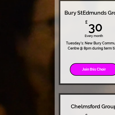
Bury StEdmunds Gr
3
£
30
Every month
Tuesday's: New Bury Commu
Centre @ 8pm during term t
Join this Choir
Chelmsford Grou