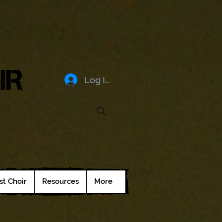
IR
Log In
st Choir
Resources
More