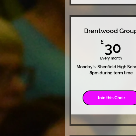
Brentwood Grou
3
£
30
Every month
Monday's: Shenfield High Sch
8pm during term time
Join this Choir