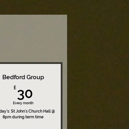
Bedford Group
30£
£
30
Every month
ay's: St John's Church Hall @
8pm during term time