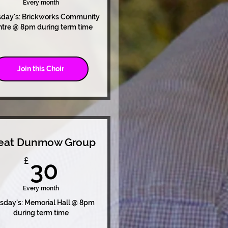
Every month
sday's: Brickworks Community
tre @ 8pm during term time
Join this Choir
eat Dunmow Group
30£
£
30
Every month
sday's: Memorial Hall @ 8pm
during term time