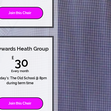
Join this Choir
wards Heath Group
30£
£
30
Every month
day's: The Old School @ 8pm
during term time
Join this Choir