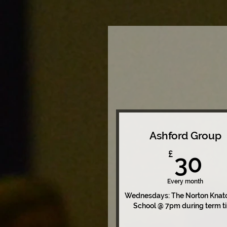
Ashford Group
3
£
30
Every month
Wednesdays: The Norton Knat
School @ 7pm during term t