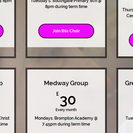
 @ 8pm
Tuesday's: Southgate Primary Sch @
8pm during term time
Thur
Cen
Join this Choir
p
Medway Group
Gr
0£
30£
£
30
Every month
hrist
Mondays: Brompton Academy @
Tue
time
7:45pm during term time