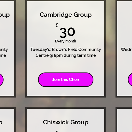
oup
Cambridge Group
0£
30£
£
30
Every month
nity
Tuesday's: Brown's Field Community
Wedne
ime
Centre @ 8pm during term time
Join this Choir
p
Chiswick Group