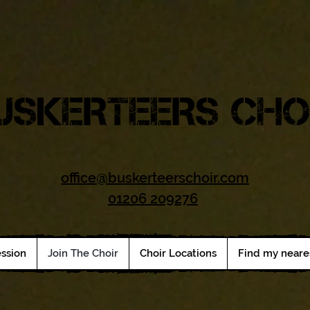
USKERTEERS CHO
office@buskerteerschoir.com
01206 209276
ession
Join The Choir
Choir Locations
Find my neare