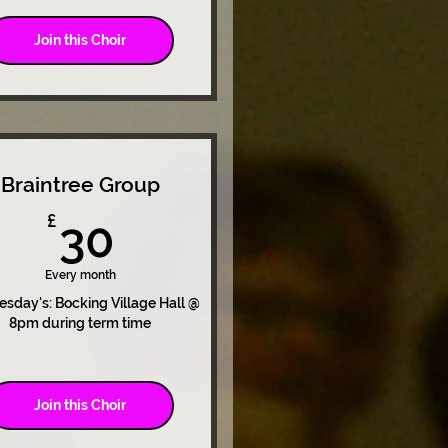
Join this Choir
Braintree Group
30£
£
30
Every month
sday's: Bocking Village Hall @
8pm during term time
Join this Choir