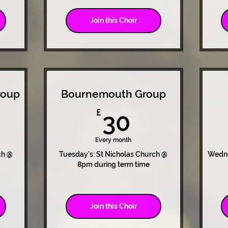
Join this Choir
roup
Bournemouth Group
0£
30£
£
30
Every month
ch @
Tuesday's: St Nicholas Church @
Wedne
8pm during term time
Join this Choir