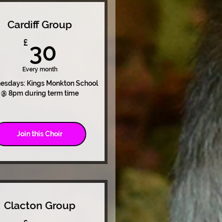
Cardiff Group
30£
£
30
Every month
sdays: Kings Monkton School
@ 8pm during term time
Join this Choir
Clacton Group