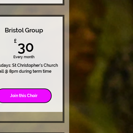
Bristol Group
30£
£
30
Every month
days: St Christopher's Church
all @ 8pm during term time
Join this Choir