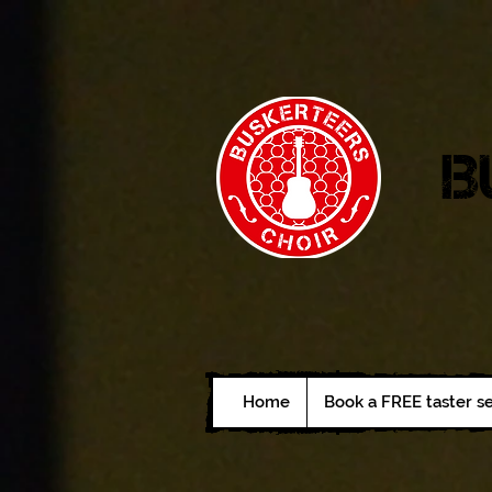
B
Home
Book a FREE taster s