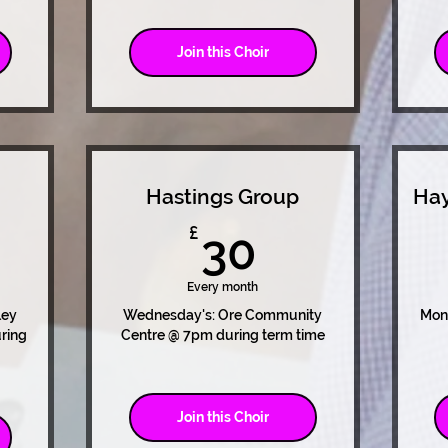
Join this Choir
Hastings Group
Hay
0£
30£
£
30
Every month
ley
Wednesday's: Ore Community
Mon
ring
Centre @ 7pm during term time
Join this Choir