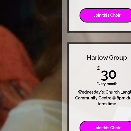
Join this Choir
Harlow Group
3
£
30
Every month
Wednesday's: Church Lang
Community Centre @ 8pm du
term time
Join this Choir