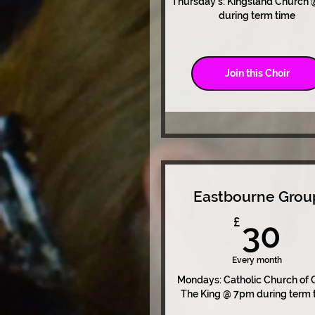
Thursday's: Kingsland Church
during term time
Join this Choir
Eastbourne Grou
3
£
30
Every month
Mondays: Catholic Church of C
The King @ 7pm during term 