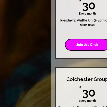
3
£
30
Every month
Tuesday's: Writtle Uni @ 8pm 
term time
Join this Choir
Colchester Grou
3
£
30
Every month