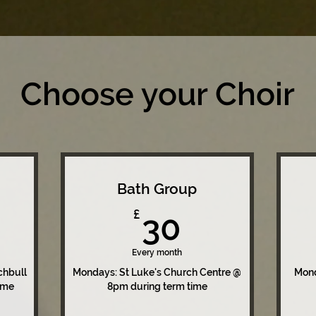
Choose your Choir
Bath Group
0£
30£
£
30
Every month
chbull
Mondays: St Luke's Church Centre @
Mond
ime
8pm during term time