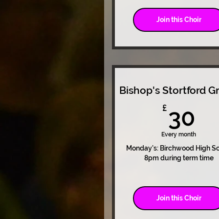
Join this Choir
Bishop's Stortford G
3
£
30
Every month
Monday's: Birchwood High S
8pm during term time
Join this Choir