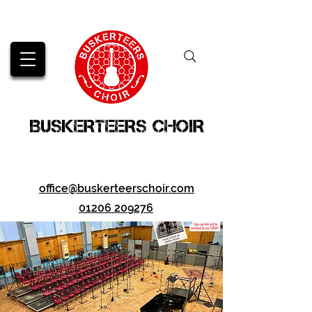
BUSKERTEERS CHOIR
office@buskerteerschoir.com
01206 209276