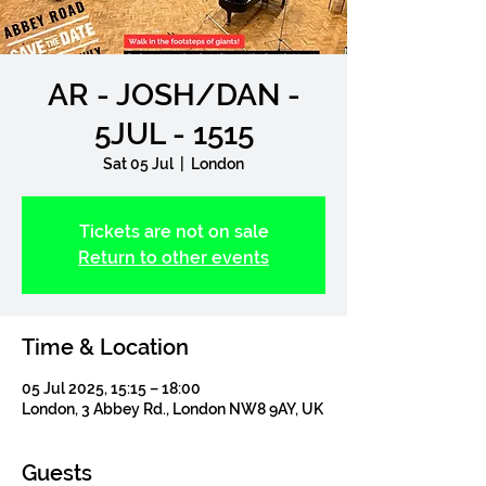
AR - JOSH/DAN -
5JUL - 1515
Sat 05 Jul
  |  
London
Tickets are not on sale
Return to other events
Time & Location
05 Jul 2025, 15:15 – 18:00
London, 3 Abbey Rd., London NW8 9AY, UK
Guests