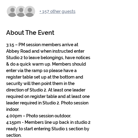
+ 157 other guests
About The Event
3:15 – PM session members arrive at 
Abbey Road and when instructed enter 
Studio 2 to leave belongings, have notices 
& do a quick warm up. Members should 
enter via the ramp so please have a 
register table set up at the bottom and 
security will then point them in the 
direction of Studio 2. At least one leader 
required on register table and at least one 
leader required in Studio 2. Photo session 
indoor.
4.00pm – Photo session outdoor.
4:15pm - Members line up back in studio 2 
ready to start entering Studio 1 section by 
section.