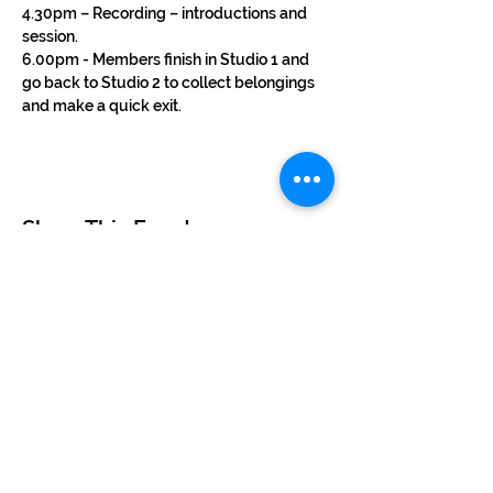
4.30pm – Recording – introductions and 
session.
6.00pm - Members finish in Studio 1 and 
go back to Studio 2 to collect belongings 
and make a quick exit.
Share This Event
©2024 by BUSKERTEERS CHOIR
About