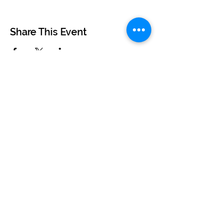
Share This Event
©2024 by BUSKERTEERS CHOIR
About
FAQs
Terms & Conditions
Privacy Policy
Find Your Nearest Choir
Book a Free Taster Session