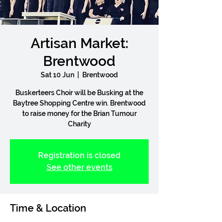
Artisan Market:
Brentwood
Sat 10 Jun
  |  
Brentwood
Buskerteers Choir will be Busking at the
Baytree Shopping Centre win. Brentwood
to raise money for the Brian Tumour
Charity
Registration is closed
See other events
Time & Location