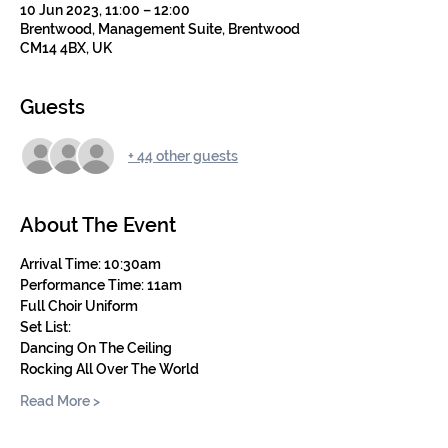
10 Jun 2023, 11:00 – 12:00
Brentwood, Management Suite, Brentwood
CM14 4BX, UK
Guests
+ 44 other guests
About The Event
Arrival Time: 10:30am
Performance Time: 11am
Full Choir Uniform
Set List:
Dancing On The Ceiling
Rocking All Over The World
Read More >