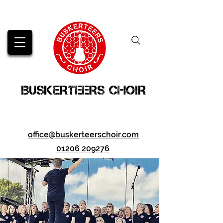
BUSKERTEERS CHOIR
office@buskerteerschoir.com
01206 209276