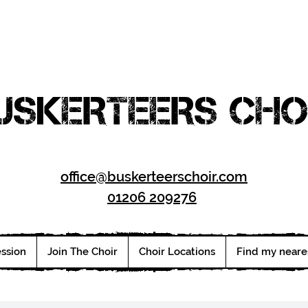
USKERTEERS CHO
office@buskerteerschoir.com
01206 209276
ession
Join The Choir
Choir Locations
Find my neare