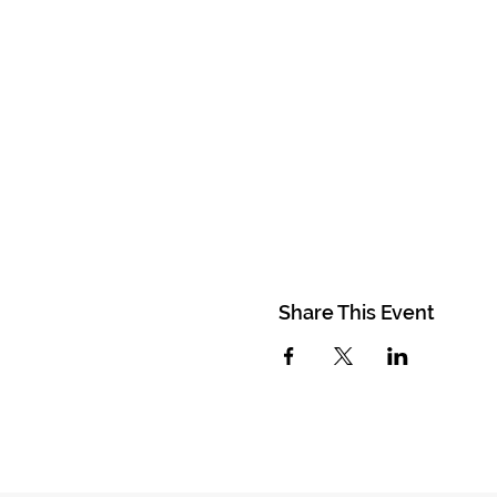
Share This Event