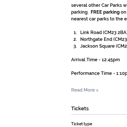
several other Car Parks w
parking.  
FREE parking
 on
nearest car parks to the e
Link Road (CM23 2BA) 
Northgate End (CM23
Jackson Square (CM23
Arrival Time - 12:45pm
Performance Time - 1:10
Read More >
Tickets
Ticket type