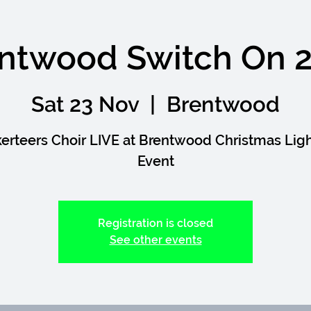
ntwood Switch On 
Sat 23 Nov
  |  
Brentwood
erteers Choir LIVE at Brentwood Christmas Lig
Event
Registration is closed
See other events