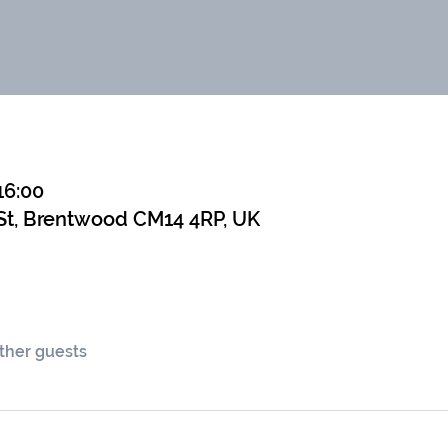
16:00
St, Brentwood CM14 4RP, UK
other guests