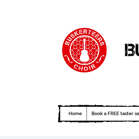
B
Home
Book a FREE taster s