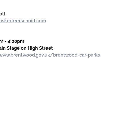
all
skerteerschoirl.com
m - 4:00pm
in Stage on High Street
/www.brentwood.gov.uk/brentwood-car-parks