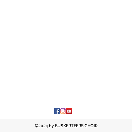
©2024 by BUSKERTEERS CHOIR