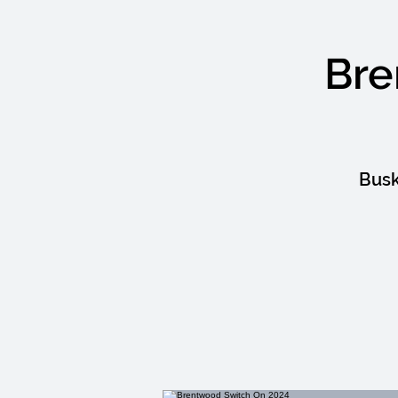
Bre
Busk