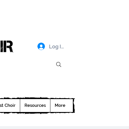
IR
Log In
st Choir
Resources
More