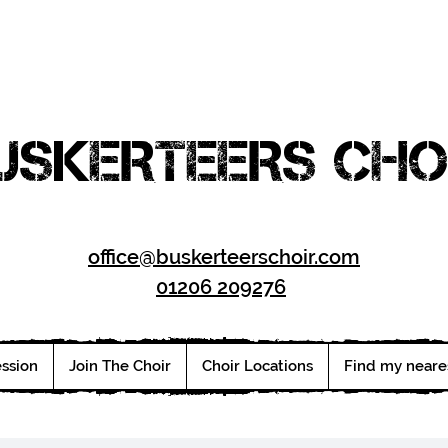
USKERTEERS CHO
office@buskerteerschoir.com
01206 209276
ession
Join The Choir
Choir Locations
Find my neare