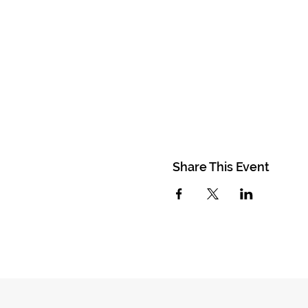
Share This Event