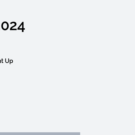
2024
ht Up