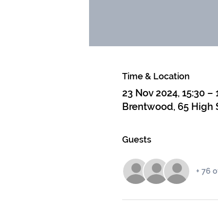
Time & Location
23 Nov 2024, 15:30 – 
Brentwood, 65 High 
Guests
+ 76 