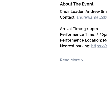
About The Event
Choir Leader: Andrew Sm
Contact: 
andrew.small@bu
Arrival Time: 3:00pm
Performance Time: 3:30p
Performance Location: Ma
Nearest parking:
https:/
Read More >