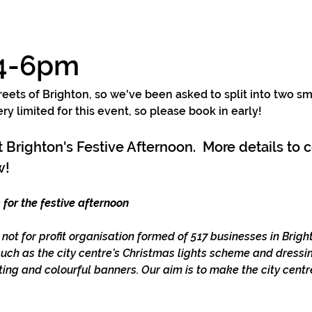
 4-6pm
reets of Brighton, so we've been asked to split into two sm
y limited for this event, so please book in early!  
nt Brighton's Festive Afternoon.  More details to
! 
 for the festive afternoon
a not for profit organisation formed of 517 businesses in Brig
such as the city centre’s Christmas lights scheme and dressin
ing and colourful banners. Our aim is to make the city centr