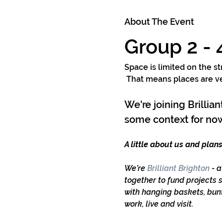
About The Event
Group 2 -
Space is limited on the st
 That means places are ver
We're joining Brillia
some context for now
A little about us and plans
We’re
 Brilliant Brighton
 - 
together to fund projects 
with hanging baskets, bunt
work, live and visit.