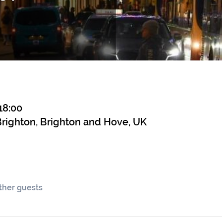
18:00
righton, Brighton and Hove, UK
other guests