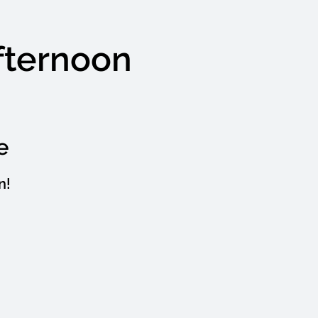
Afternoon
e
n!