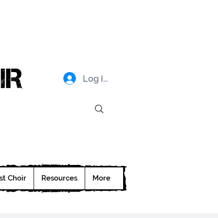
IR
Log In
st Choir
Resources
More