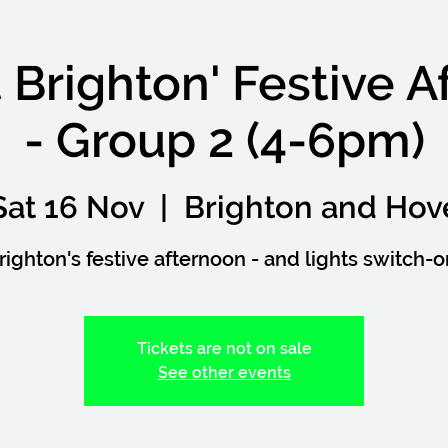
nt Brighton' Festive 
- Group 2 (4-6pm)
Sat 16 Nov
  |  
Brighton and Hov
righton's festive afternoon - and lights switch-o
Tickets are not on sale
See other events