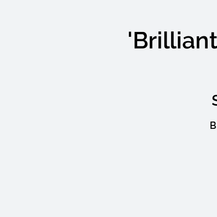
'Brillia
B