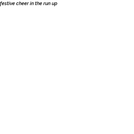
estive cheer in the run up 