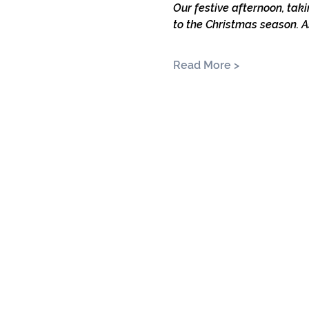
Our festive afternoon, taki
to the Christmas season. A
Read More >