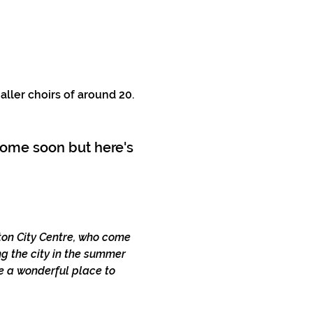
aller choirs of around 20. 
 come soon but here's 
hton City Centre, who come 
g the city in the summer 
e a wonderful place to 