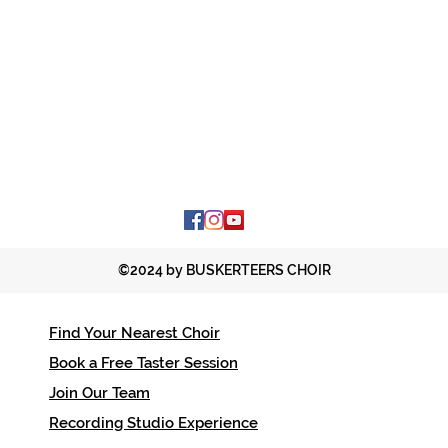
©2024 by BUSKERTEERS CHOIR
Find Your Nearest Choir
Contac
Book a Free Taster Session
office
Join Our Team
01206 
Recording Studio Experience