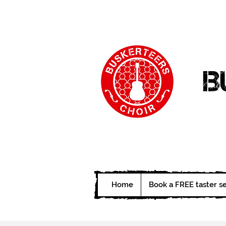
B
Home
Book a FREE taster s