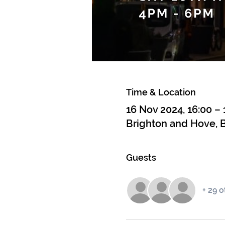
Time & Location
16 Nov 2024, 16:00 – 
Brighton and Hove, B
Guests
+ 29 