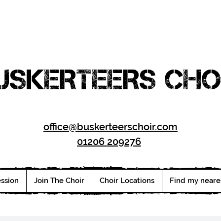
USKERTEERS CHO
office@buskerteerschoir.com
01206 209276
ession
Join The Choir
Choir Locations
Find my neare