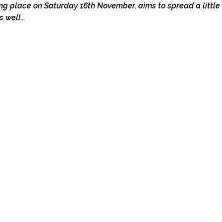
ng place on Saturday 16th November, aims to spread a little f
s well…