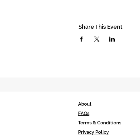
Share This Event
About
FAQs
Terms & Conditions
Privacy Policy