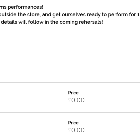
terms performances!
outside the store, and get ourselves ready to perform for 1
 details will follow in the coming rehersals!
Price
£0.00
Price
£0.00