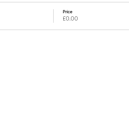
Price
£0.00