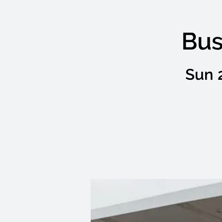
Bus
Sun 