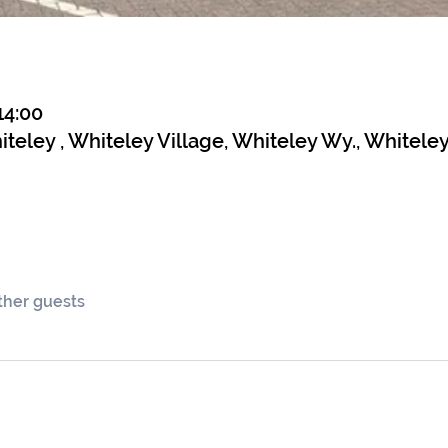
14:00
teley , Whiteley Village, Whiteley Wy., Whitele
other guests