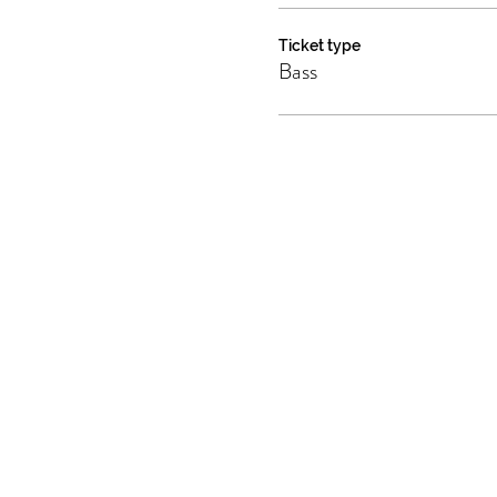
Ticket type
Bass