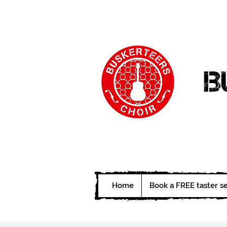
B
Home
Book a FREE taster s