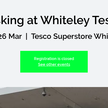
king at Whiteley Te
26 Mar
  |  
Tesco Superstore Whi
Registration is closed
See other events