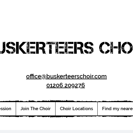
USKERTEERS CHO
office@buskerteerschoir.com
01206 209276
ession
Join The Choir
Choir Locations
Find my neare