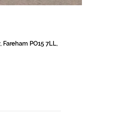
y, Fareham PO15 7LL,