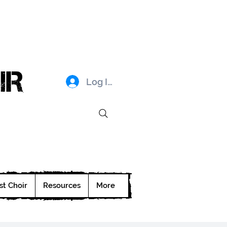
IR
Log In
st Choir
Resources
More