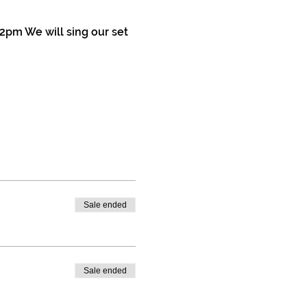
2pm We will sing our set 
Sale ended
Sale ended