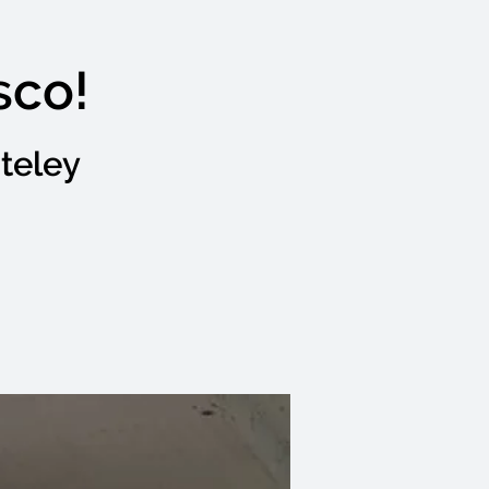
sco!
teley