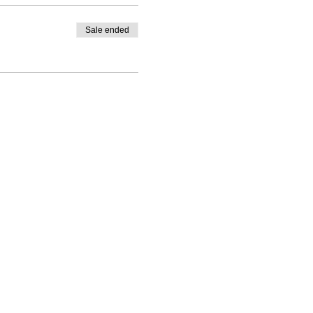
Sale ended