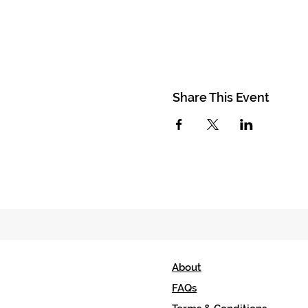
Share This Event
About
FAQs