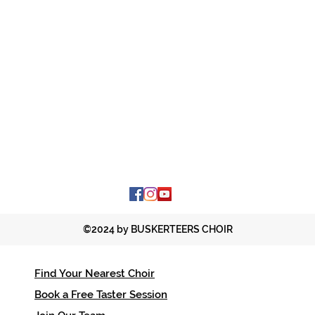
©2024 by BUSKERTEERS CHOIR
Find Your Nearest Choir
Contac
Book a Free Taster Session
office