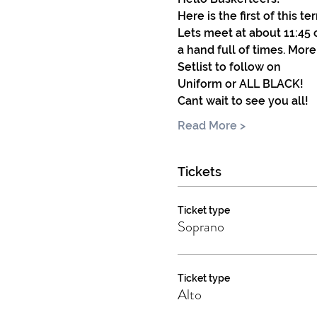
Here is the first of this 
Lets meet at about 11:45 
a hand full of times. More
Setlist to follow on
Uniform or ALL BLACK! 
Cant wait to see you all!
Read More >
Tickets
Ticket type
Soprano
Ticket type
Alto