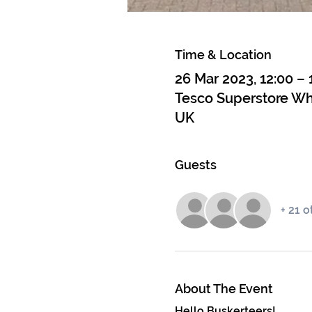
Time & Location
26 Mar 2023, 12:00 – 
Tesco Superstore Whi
UK
Guests
+ 21 
About The Event
Hello Buskerteers! 