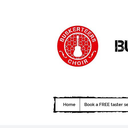
B
Home
Book a FREE taster s