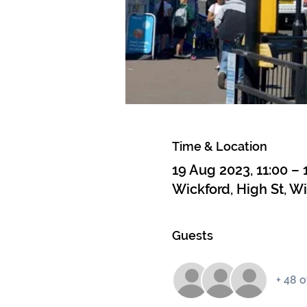
Time & Location
19 Aug 2023, 11:00 – 
Wickford, High St, W
Guests
+ 48 