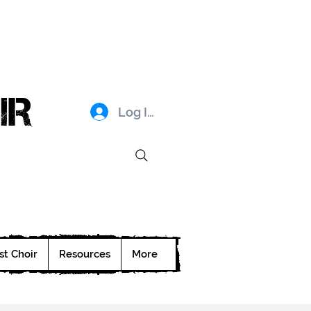
IR
Log In
st Choir
Resources
More