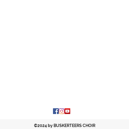
©2024 by BUSKERTEERS CHOIR