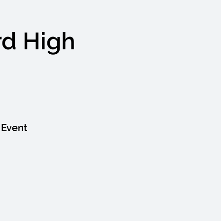
rd High
 Event