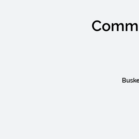
Commun
Buske