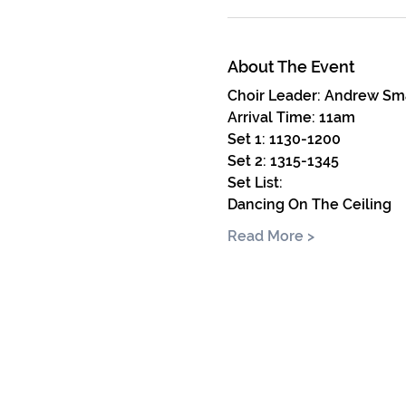
About The Event
Choir Leader: Andrew Sm
Arrival Time: 11am
Set 1: 1130-1200 
Set 2: 1315-1345
Set List:
Dancing On The Ceiling
Read More >