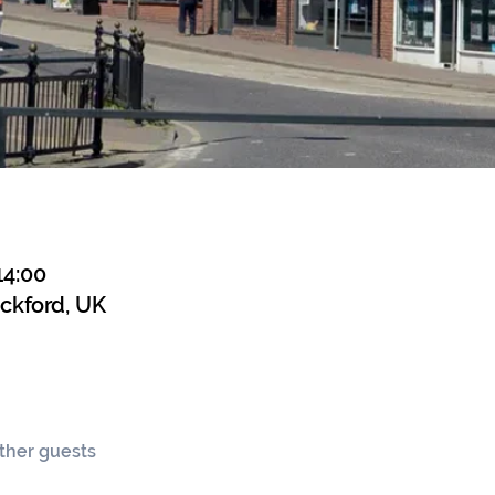
14:00
ickford, UK
other guests