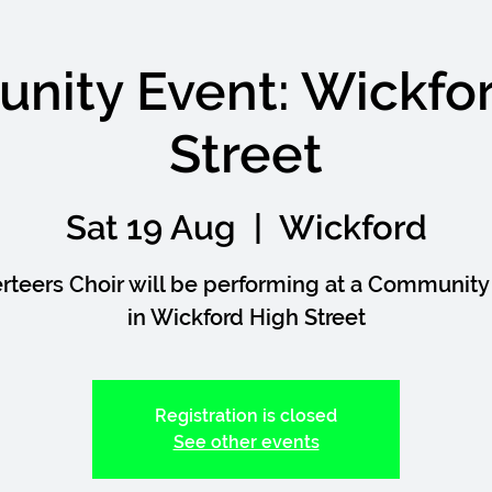
ity Event: Wickfo
Street
Sat 19 Aug
  |  
Wickford
rteers Choir will be performing at a Community
in Wickford High Street
Registration is closed
See other events