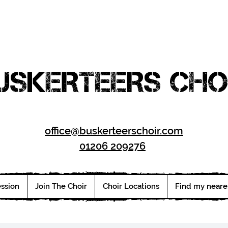
USKERTEERS CHO
office@buskerteerschoir.com
01206 209276
ession
Join The Choir
Choir Locations
Find my neare