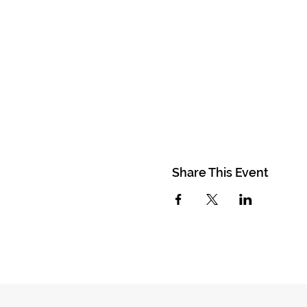
Share This Event