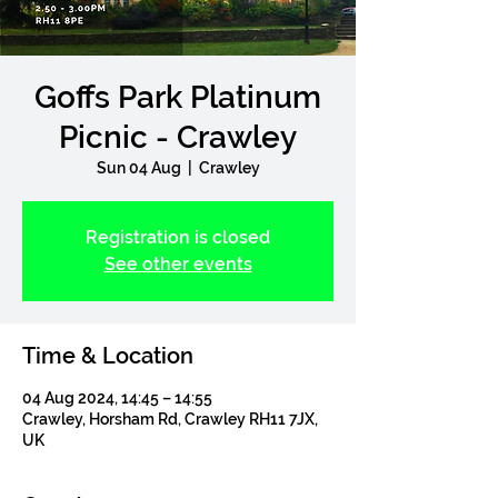
Goffs Park Platinum
Picnic - Crawley
Sun 04 Aug
  |  
Crawley
Registration is closed
See other events
Time & Location
04 Aug 2024, 14:45 – 14:55
Crawley, Horsham Rd, Crawley RH11 7JX,
UK