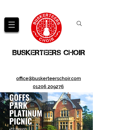
BUSKERTEERS CHOIR
office@buskerteerschoir.com
01206 209276