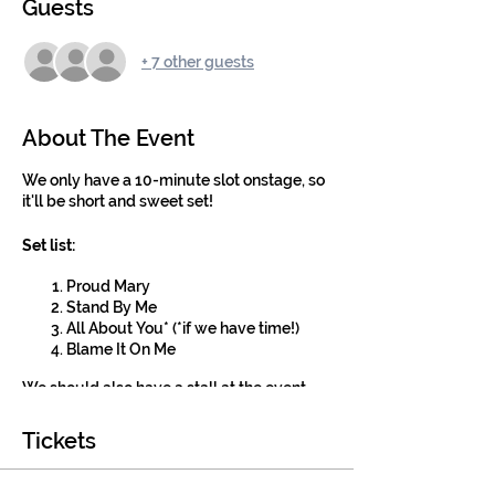
Guests
+ 7 other guests
About The Event
We only have a 10-minute slot onstage, so
it'll be short and sweet set!
Set list:
Proud Mary
Stand By Me
All About You* (*if we have time!)
Blame It On Me
We should also have a stall at the event
where we can recruit new members for
next term!
Tickets