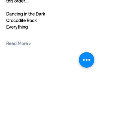
this order.....
Dancing in the Dark
Crocodile Rock
Everything
Read More >
Share This Event
©2024 by BUSKERTEERS CHOIR