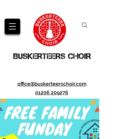
BUSKERTEERS CHOIR
office@buskerteerschoir.com
01206 209276