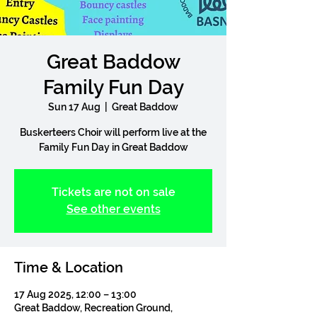
Great Baddow
Family Fun Day
Sun 17 Aug
  |  
Great Baddow
Buskerteers Choir will perform live at the
Family Fun Day in Great Baddow
Tickets are not on sale
See other events
Time & Location
17 Aug 2025, 12:00 – 13:00
Great Baddow, Recreation Ground,