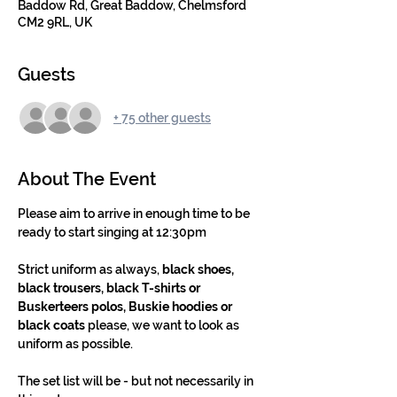
Baddow Rd, Great Baddow, Chelmsford
CM2 9RL, UK
Guests
+ 75 other guests
About The Event
Please aim to arrive in enough time to be 
ready to start singing at 12:30pm
Strict uniform as always, 
black shoes, 
black trousers, black T-shirts or 
Buskerteers polos, Buskie hoodies or 
black coats
 please, we want to look as 
uniform as possible.
The set list will be - but not necessarily in 