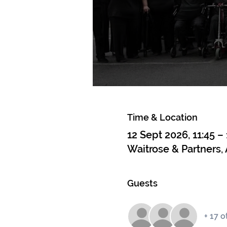
Time & Location
12 Sept 2026, 11:45 – 
Waitrose & Partners,
Guests
+ 17 