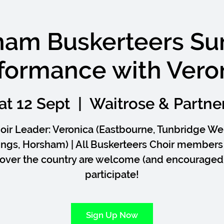
ham Buskerteers S
formance with Vero
at 12 Sept
  |  
Waitrose & Partne
oir Leader: Veronica (Eastbourne, Tunbridge Wel
ings, Horsham) | All Buskerteers Choir members
l over the country are welcome (and encouraged)
participate!
Sign Up Now