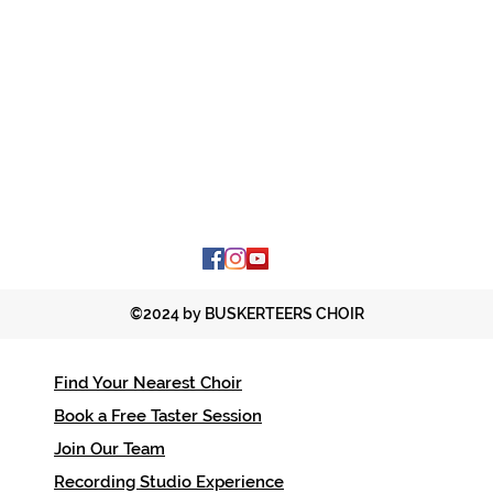
©2024 by BUSKERTEERS CHOIR
Find Your Nearest Choir
Contac
Book a Free Taster Session
office
Join Our Team
01206 
Recording Studio Experience