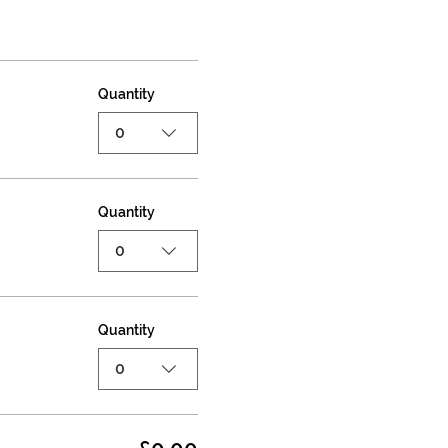
Quantity
0
Quantity
0
Quantity
0