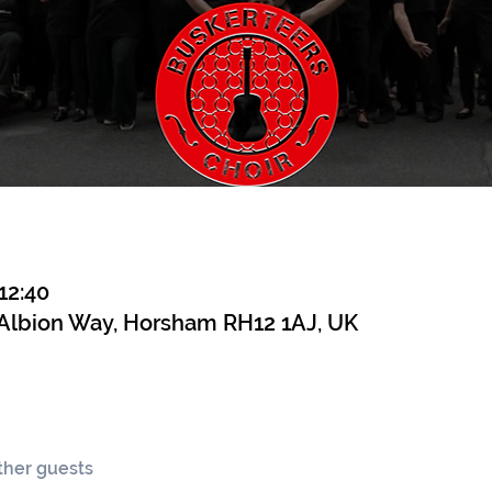
12:40
 Albion Way, Horsham RH12 1AJ, UK
other guests