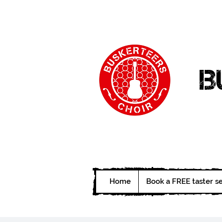
B
Home
Book a FREE taster s