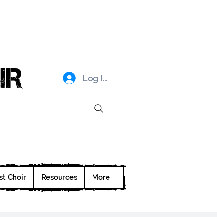
IR
Log In
st Choir
Resources
More