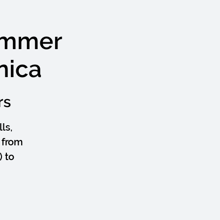
ummer
nica
rs
ls,
 from
 to