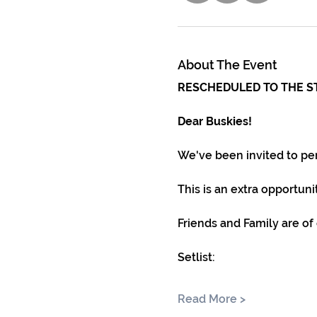
About The Event
RESCHEDULED TO THE S
Dear Buskies!
We've been invited to pe
This is an extra opportun
Friends and Family are of
Setlist:
Read More >