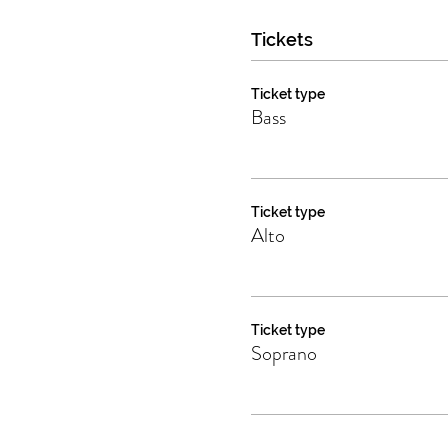
Tickets
Ticket type
Bass
Ticket type
Alto
Ticket type
Soprano