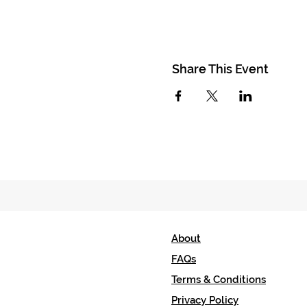
Share This Event
About
FAQs
Terms & Conditions
Privacy Policy