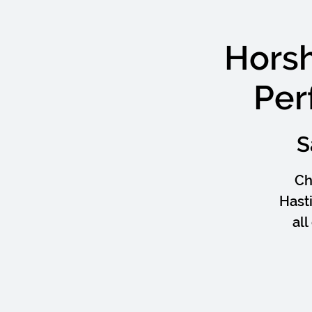
Hors
Per
S
Ch
Hast
al