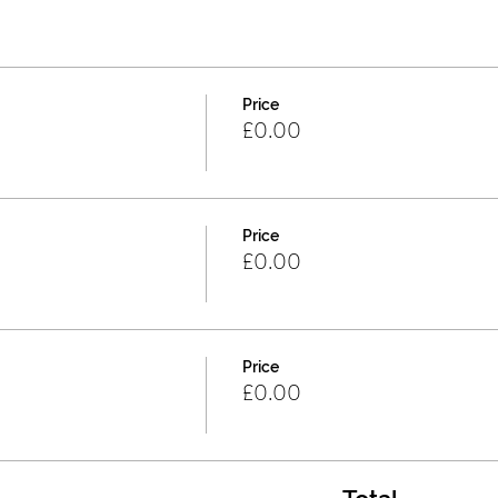
Price
£0.00
Price
£0.00
Price
£0.00