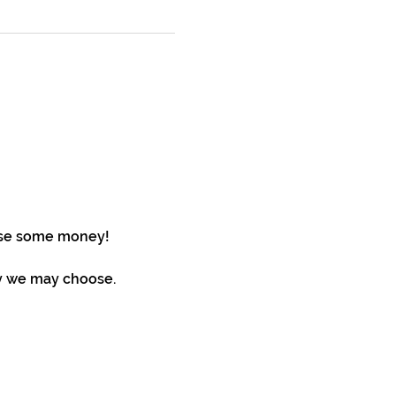
aise some money!
ty we may choose. 