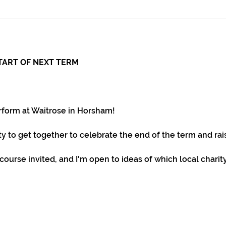
TART OF NEXT TERM
rform at Waitrose in Horsham!
ity to get together to celebrate the end of the term and r
 course invited, and I'm open to ideas of which local chari