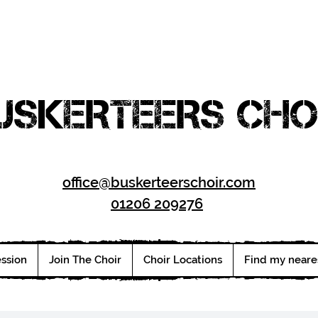
USKERTEERS CHO
office@buskerteerschoir.com
01206 209276
ession
Join The Choir
Choir Locations
Find my neare