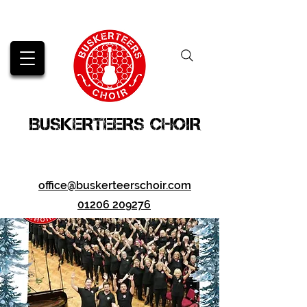
BUSKERTEERS CHOIR
office@buskerteerschoir.com
01206 209276