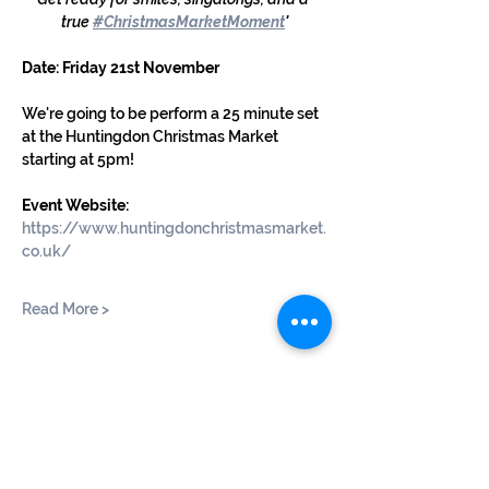
true 
#ChristmasMarketMoment
'
Date: Friday 21st November
We're going to be perform a 25 minute set 
at the Huntingdon Christmas Market 
starting at 5pm!
Event Website: 
https://www.huntingdonchristmasmarket.
co.uk/
Read More >
Share This Event