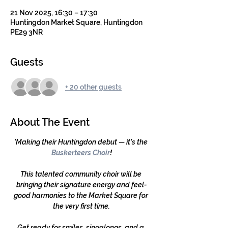
21 Nov 2025, 16:30 – 17:30
Huntingdon Market Square, Huntingdon
PE29 3NR
Guests
+ 20 other guests
About The Event
'
Making their Huntingdon debut — it’s the 
Buskerteers Choir
!
This talented community choir will be 
bringing their signature energy and feel-
good harmonies to the Market Square for 
the very first time.
Get ready for smiles, singalongs, and a 