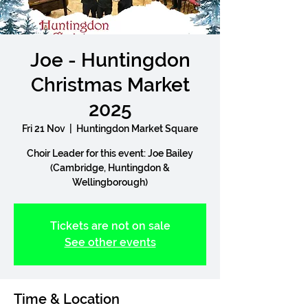
Joe - Huntingdon
Christmas Market
2025
Fri 21 Nov
  |  
Huntingdon Market Square
Choir Leader for this event: Joe Bailey
(Cambridge, Huntingdon &
Wellingborough)
Tickets are not on sale
See other events
Time & Location