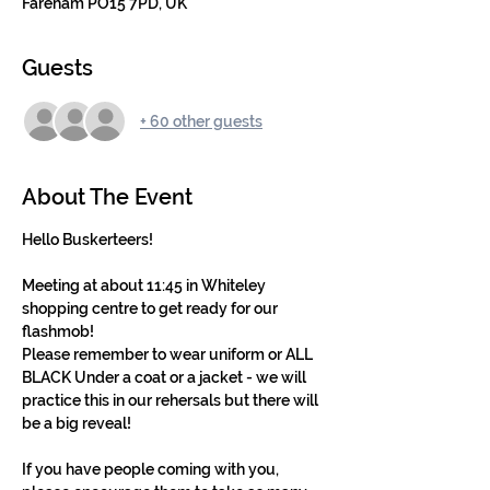
Fareham PO15 7PD, UK
Guests
+ 60 other guests
About The Event
Hello Buskerteers!
Meeting at about 11:45 in Whiteley 
shopping centre to get ready for our 
flashmob! 
Please remember to wear uniform or ALL 
BLACK Under a coat or a jacket - we will 
practice this in our rehersals but there will 
be a big reveal!
If you have people coming with you, 