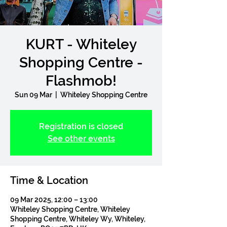
KURT - Whiteley
Shopping Centre -
Flashmob!
Sun 09 Mar
  |  
Whiteley Shopping Centre
Registration is closed
See other events
Time & Location
09 Mar 2025, 12:00 – 13:00
Whiteley Shopping Centre, Whiteley
Shopping Centre, Whiteley Wy, Whiteley,