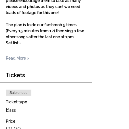
please encourage them to take as many 
videos and photos as they can! we need 
loads of footage for this one! 
The plan is to do our flashmob 5 times 
(Every 15 minutes from 12) then sing a few 
other songs after the last one at 1pm. 
Set list:-
Read More >
Tickets
Sale ended
Ticket type
Bass
Price