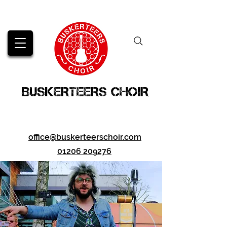
BUSKERTEERS CHOIR
office@buskerteerschoir.com
01206 209276