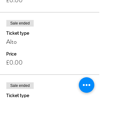
£0.00
Sale ended
Ticket type
Alto
Price
£0.00
Sale ended
Ticket type
Soprano
Price
£0.00