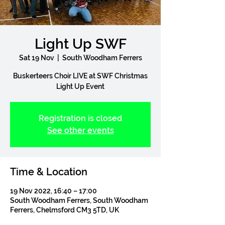
Light Up SWF
Sat 19 Nov
  |  
South Woodham Ferrers
Buskerteers Choir LIVE at SWF Christmas
Light Up Event
Registration is closed
See other events
Time & Location
19 Nov 2022, 16:40 – 17:00
South Woodham Ferrers, South Woodham
Ferrers, Chelmsford CM3 5TD, UK