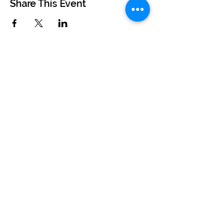
Share This Event
©2024 by BUSKERTEERS CHOIR
About
FAQs
Terms & Conditions
Privacy Policy
Find Your Nearest Choir
Book a Free Taster Session
Join Our Team
Recording Studio Experience