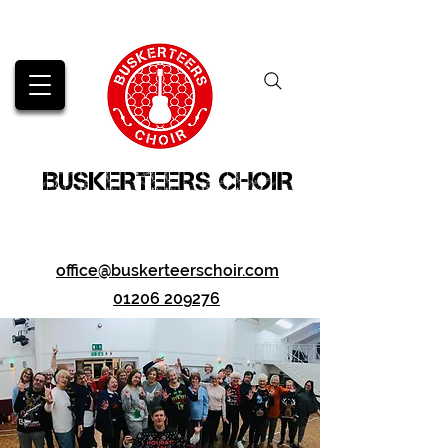
BUSKERTEERS CHOIR
office@buskerteerschoir.com
01206 209276