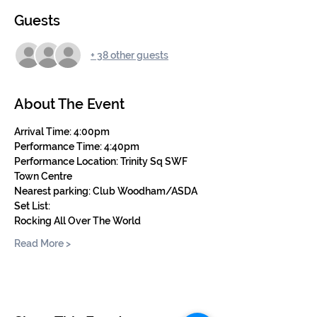
Guests
+ 38 other guests
About The Event
Arrival Time: 4:00pm
Performance Time: 4:40pm 
Performance Location: Trinity Sq SWF 
Town Centre
Nearest parking: Club Woodham/ASDA
Set List: 
Rocking All Over The World
Read More >