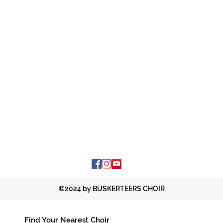
©2024 by BUSKERTEERS CHOIR
Find Your Nearest Choir