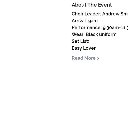
About The Event
Choir Leader: Andrew Sm
Arrival: 9am
Performance: 9:30am-11
Wear: Black uniform
Set List: 
Easy Lover
Read More >