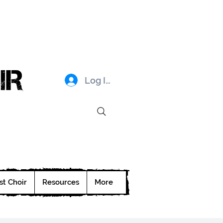
IR
Log In
st Choir
Resources
More