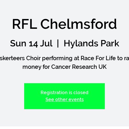
RFL Chelmsford
Sun 14 Jul
  |  
Hylands Park
skerteers Choir performing at Race For Life to ra
money for Cancer Research UK
Registration is closed
See other events