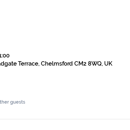
1:00
adgate Terrace, Chelmsford CM2 8WQ, UK
other guests