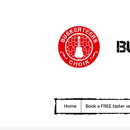
B
Home
Book a FREE taster s