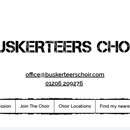
USKERTEERS CHO
office@buskerteerschoir.com
01206 209276
ession
Join The Choir
Choir Locations
Find my neare