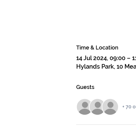
Time & Location
14 Jul 2024, 09:00 – 1
Hylands Park, 10 Me
Guests
+ 70 