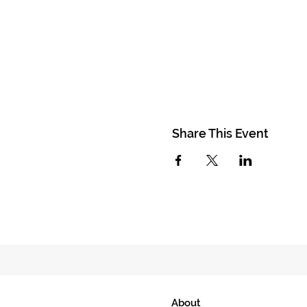
Share This Event
About