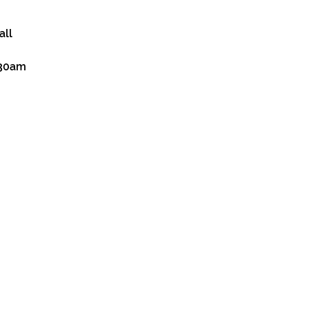
all
:30am