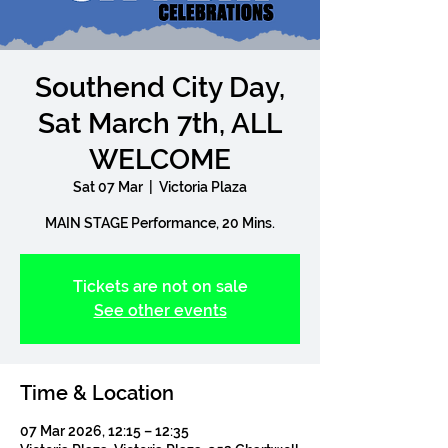
Southend City Day,
Sat March 7th, ALL
WELCOME
Sat 07 Mar
  |  
Victoria Plaza
Tickets are not on sale
See other events
Time & Location
07 Mar 2026, 12:15 – 12:35