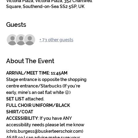
Victoria Plaza, Victoria Plaza, 352 Chartwell
Square, Southend-on-Sea SS2 5SP, UK
Guests
+ 73 other guests
About The Event
ARRIVAL/MEET TIME: 11:45AM 
Stage entrance is opposite the shopping 
centre entrance/Starbucks (If you're 
early, mine's an oat flat white 😜)
SET LIST
 attached.
FULL CHOIR UNIFORM/BLACK 
SHIRT/COAT
ACCESSIBILITY
: If you have ANY 
accessibility needs please let me know 
(chris.burgess@buskerteerschoir.com) 
ASAP so I can advise make sure your 