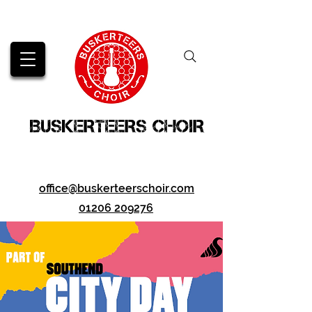
BUSKERTEERS CHOIR
office@buskerteerschoir.com
01206 209276