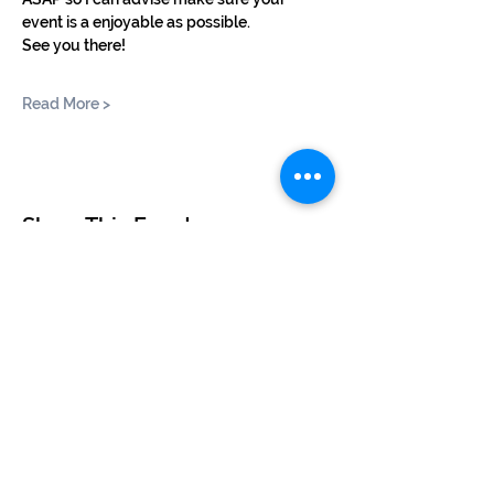
event is a enjoyable as possible.
See you there!
Read More >
Share This Event
©2024 by BUSKERTEERS CHOIR
About