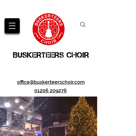
BUSKERTEERS CHOIR
office@buskerteerschoir.com
01206 209276