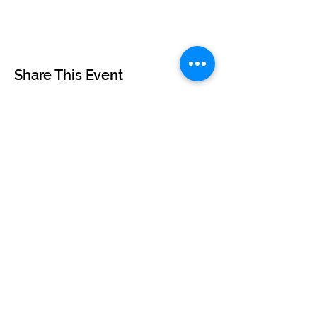
Share This Event
©2024 by BUSKERTEERS CHOIR
About
FAQs
Terms & Conditions
Privacy Policy