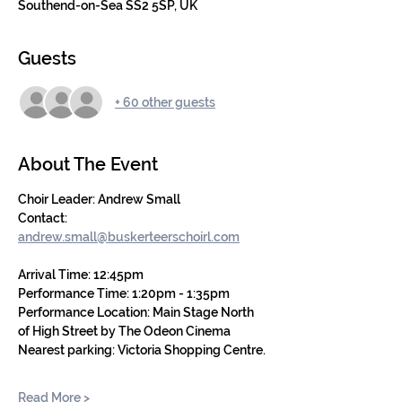
Southend-on-Sea SS2 5SP, UK
Guests
+ 60 other guests
About The Event
Choir Leader: Andrew Small
Contact: 
andrew.small@buskerteerschoirl.com
Arrival Time: 12:45pm
Performance Time: 1:20pm - 1:35pm
Performance Location: Main Stage North 
of High Street by The Odeon Cinema
Nearest parking:
Victoria Shopping Centre.
Read More >