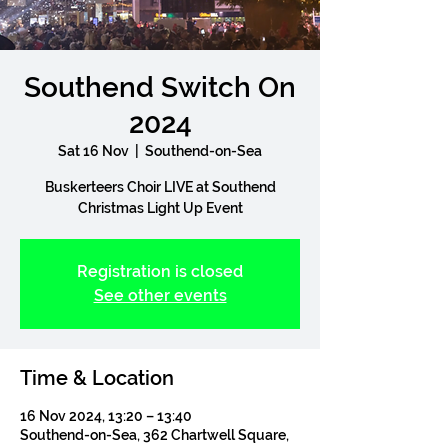
Southend Switch On
2024
Sat 16 Nov
  |  
Southend-on-Sea
Buskerteers Choir LIVE at Southend
Christmas Light Up Event
Registration is closed
See other events
Time & Location
16 Nov 2024, 13:20 – 13:40
Southend-on-Sea, 362 Chartwell Square,