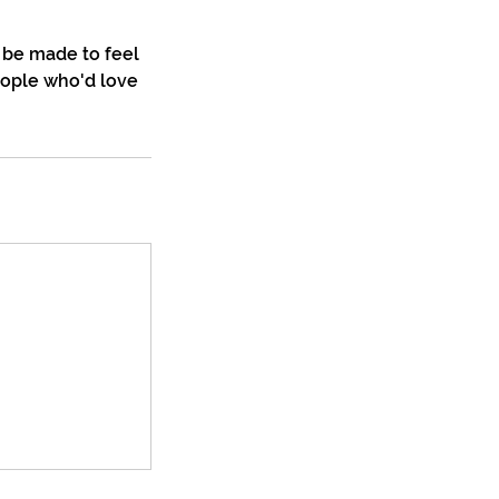
 be made to feel
eople who'd love