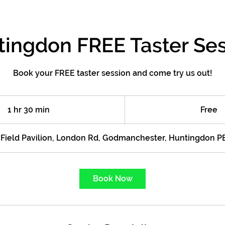
ingdon FREE Taster Se
Book your FREE taster session and come try us out!
Free
1 hr 30 min
1
Free
h
3
s Field Pavilion, London Rd, Godmanchester, Huntingdon 
0
m
i
Book Now
n