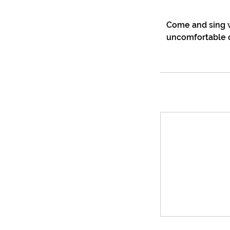
Come and sing w
uncomfortable o