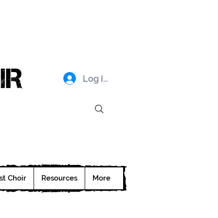
IR
Log In
st Choir
Resources
More