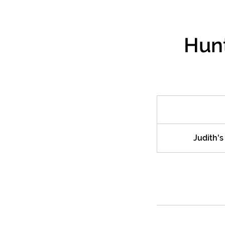
Hunt
Judith'