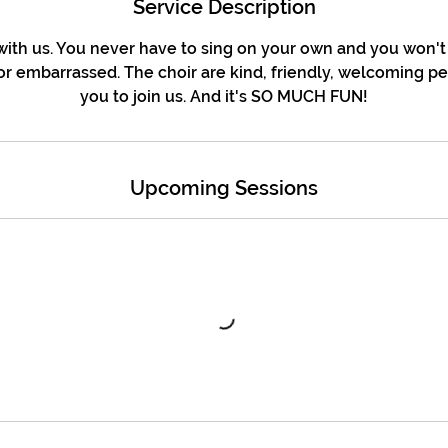
Service Description
ith us. You never have to sing on your own and you won't
r embarrassed. The choir are kind, friendly, welcoming p
you to join us. And it's SO MUCH FUN!
Upcoming Sessions