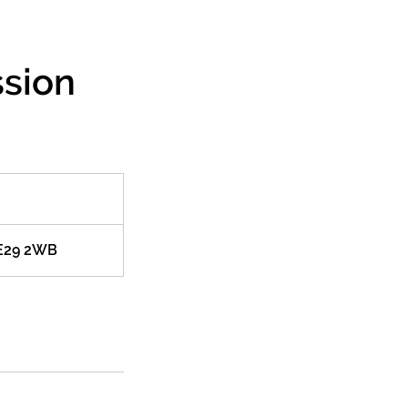
ssion
PE29 2WB