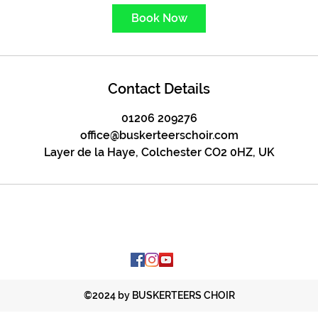
Book Now
Contact Details
01206 209276
office@buskerteerschoir.com
Layer de la Haye, Colchester CO2 0HZ, UK
©2024 by BUSKERTEERS CHOIR