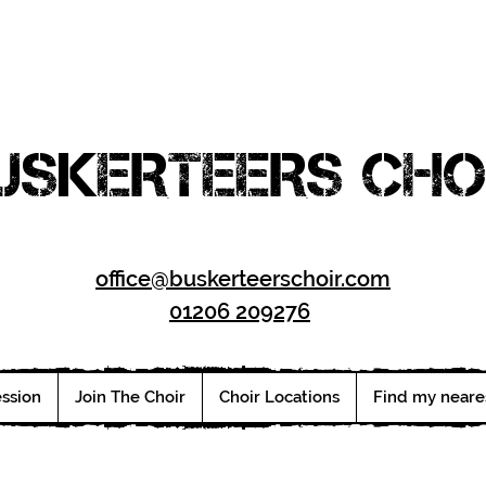
USKERTEERS CHO
office@buskerteerschoir.com
01206 209276
ession
Join The Choir
Choir Locations
Find my neare