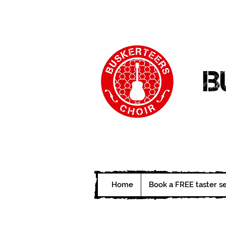
B
Home
Book a FREE taster s