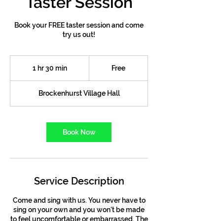
Taster Session
Book your FREE taster session and come
try us out!
Free
1 hr 30 min
1
Free
h
3
Brockenhurst Village Hall
0
m
i
n
Book Now
Service Description
Come and sing with us. You never have to
sing on your own and you won't be made
to feel uncomfortable or embarrassed. The