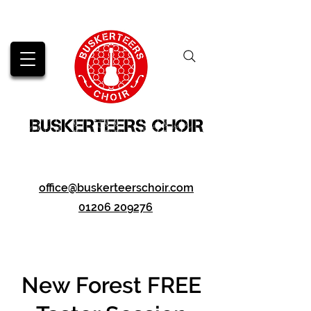
BUSKERTEERS CHOIR
office@buskerteerschoir.com
01206 209276
New Forest FREE