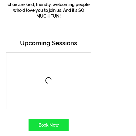
choir are kind, friendly, welcoming people
who'd love you to join us. And it's SO
MUCH FUN!
Upcoming Sessions
Book Now