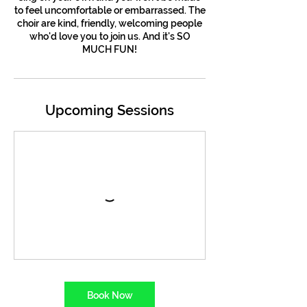
to feel uncomfortable or embarrassed. The
choir are kind, friendly, welcoming people
who'd love you to join us. And it's SO
MUCH FUN!
Upcoming Sessions
Book Now