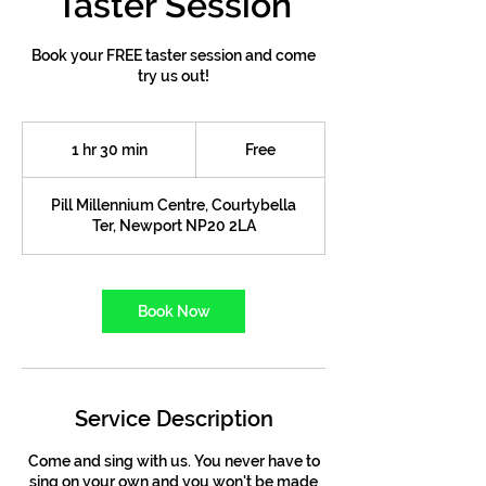
Taster Session
Book your FREE taster session and come
try us out!
Free
1 hr 30 min
1
Free
h
3
Pill Millennium Centre, Courtybella
0
Ter, Newport NP20 2LA
m
i
n
Book Now
Service Description
Come and sing with us. You never have to
sing on your own and you won't be made