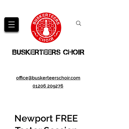
BUSKERTEERS CHOIR
office@buskerteerschoir.com
01206 209276
Newport FREE