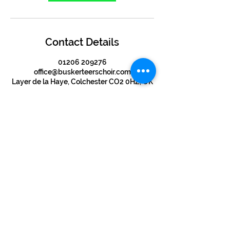
Contact Details
01206 209276
office@buskerteerschoir.com
Layer de la Haye, Colchester CO2 0HZ, UK
©2024 by BUSKERTEERS CHOIR
About
FAQs